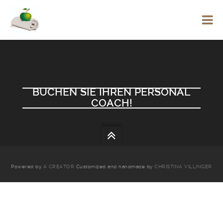
BUCHEN SIE IHREN PERSONAL
COACH!
Powered by
A CREATOR
Customized and handmade by
CHRISTINA VILLINGER