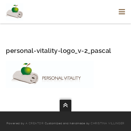
personal-vitality-logo_v-2_pascal
Powered by
A CREATOR
Customized and handmade by
CHRISTINA VILLINGER