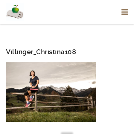
Villinger_Christina108